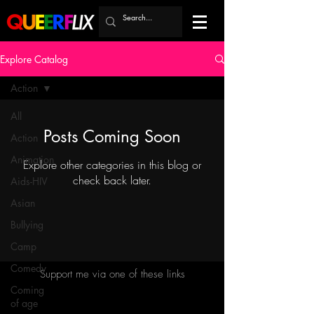
Explore Catalog
Action
All
Posts Coming Soon
Action
Animation
Explore other categories in this blog or
check back later.
Aids-HIV
Asian
Bullying
Camp
Comedy
Support me via one of these links
Coming
of age