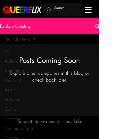
Explore Catalog
Festival News
All
Posts Coming Soon
Action
Animation
Explore other categories in this blog or
check back later.
Aids-HIV
Asian
Bullying
Camp
Comedy
Support me via one of these links
Coming of age
Coming out