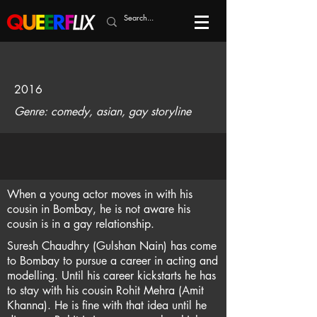
2016
Genre: comedy, asian, gay storyline
When a young actor moves in with his
cousin in Bombay, he is not aware his
cousin is in a gay relationship.
Suresh Chaudhry (Gulshan Nain) has come
to Bombay to pursue a career in acting and
modelling. Until his career kickstarts he has
to stay with his cousin Rohit Mehra (Amit
Khanna). He is fine with that idea until he