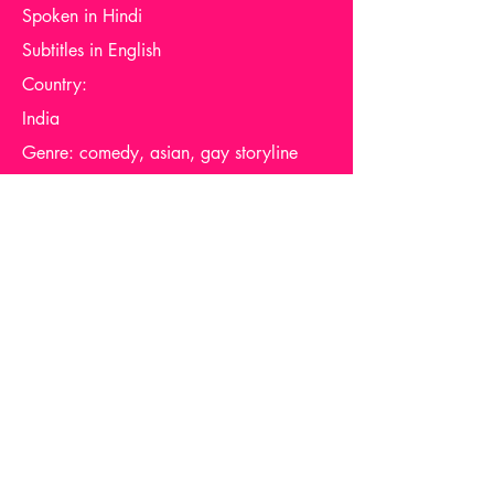
Spoken in Hindi
Subtitles in English
Country:
India
Genre: comedy, asian, gay storyline
Availability: globally
Support me via one of these links
Report Dead Link