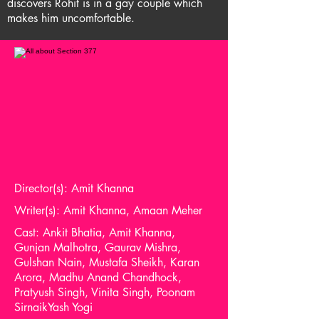
discovers Rohit is in a gay couple which
makes him uncomfortable.
Director(s): Amit Khanna
Writer(s): Amit Khanna, Amaan Meher
Cast: Ankit Bhatia, Amit Khanna,
Gunjan Malhotra, Gaurav Mishra,
Gulshan Nain, Mustafa Sheikh, Karan
Arora, Madhu Anand Chandhock,
Pratyush Singh, Vinita Singh, Poonam
SirnaikYash Yogi