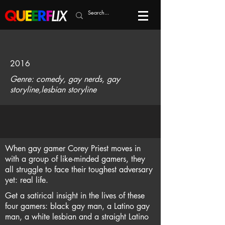
2016
Genre: comedy, gay nerds, gay
storyline,lesbian storyline
When gay gamer Corey Priest moves in
with a group of like-minded gamers, they
all struggle to face their toughest adversary
yet: real life.
Get a satirical insight in the lives of these
four gamers: black gay man, a Latino gay
man, a white lesbian and a straight Latino