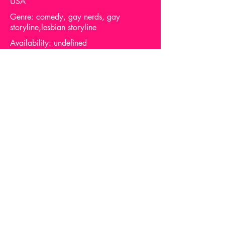
USA
Genre: comedy, gay nerds, gay
storyline,lesbian storyline
Availability: undefined
Support me via one of these links
Report Dead Link
Privacy
About queerflix.net
Email me