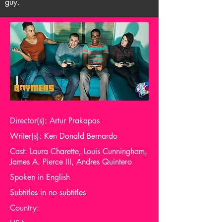
guy.
Director(s): Artur Prakapas
Writer(s): Ken Donald Bernardo
Cast: Laura Charette, Louis Cunningham,
James A. Pierce III, Andres Quintero
Spoken in English
Subtitles in no subtitles
Country: