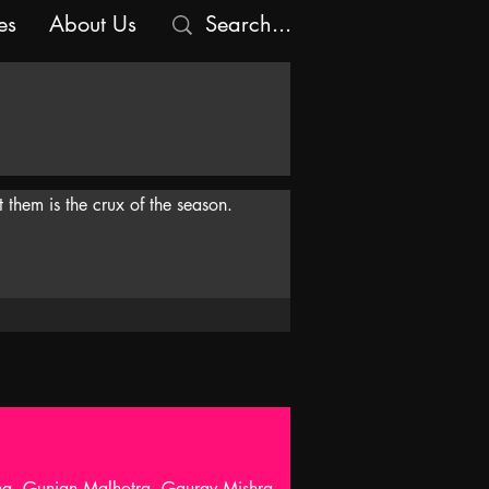
es
About Us
 them is the crux of the season.
nna, Gunjan Malhotra, Gaurav Mishra,