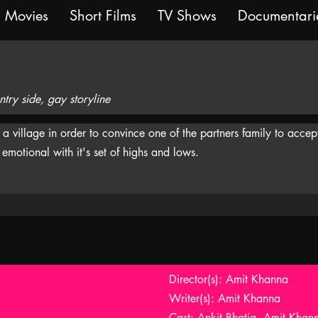
Movies
Short Films
TV Shows
Documentari
ry side, gay storyline
village in order to convince one of the partners family to accept
emotional with it's set of highs and lows.
Director(s): Amit Khanna
Writer(s): Amit Khanna
Cast: Ankit Bhatia, Amit Kha