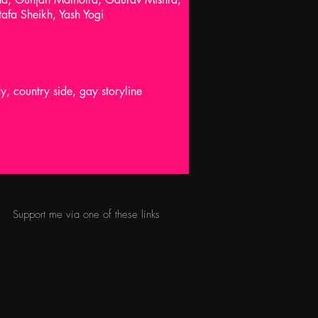
afa Sheikh, Yash Yogi
 country side, gay storyline
Support me via one of these links