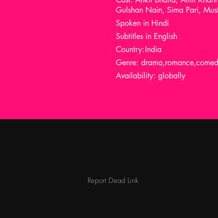
Gulshan Nain, Sima Pari, Must
Spoken in Hindi
Subtitles in English
Country:
India
Genre: drama,romance,comedy,
Availability: globally
Report Dead Link