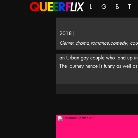
L
G
B
T
2018
|
Genre: drama,romance,comedy, count
an Urban gay couple who land up in a 
The journey hence is funny as well as 