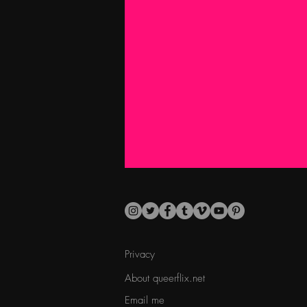
Privacy
About queerflix.net
Email me