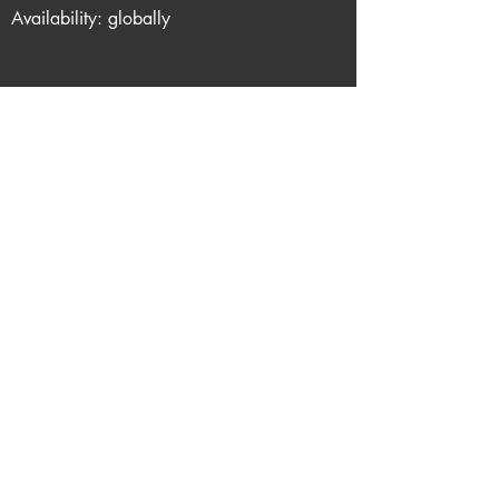
Availability: globally
Support me via one of these links
Report Dead Link
Privacy
About queerflix.net
Email me
Do Not Sell My Personal
Information