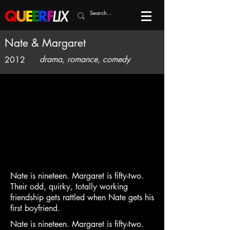
Nate & Margaret
drama, romance, comedy
2012
Nate is nineteen. Margaret is fifty-two.
Their odd, quirky, totally working
friendship gets rattled when Nate gets his
first boyfriend.
Nate is nineteen. Margaret is fifty-two.