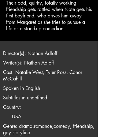
Their odd, quirky, totally working
friendship gets rattled when Nate gets his
first boyfriend, who drives him away
from Margaret as she tries to pursue a
life as a stand-up comedian.
Director(s): Nathan Adloff
Writer(s): Nathan Adloff
Cast: Natalie West, Tyler Ross, Conor
McCahill
Spoken in English
Subtitles in undefined
Country:
USA
Genre: drama,romance,comedy, friendship,
gay storyline