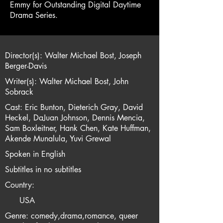
Emmy for Outstanding Digital Daytime
Drama Series.
Director(s): Walter Michael Bost, Joseph
Berger-Davis
Writer(s): Walter Michael Bost, John
Sobrack
Cast: Eric Bunton, Dieterich Gray, David
Heckel, DaJuan Johnson, Dennis Mencia,
Sam Boxleitner, Hank Chen, Kate Huffman,
Akende Munalula, Yuvi Grewal
Spoken in English
Subtitles in no subtitles
Country:
USA
Genre: comedy,drama,romance, queer