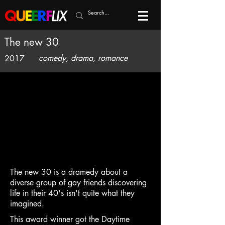
The new 30
comedy, drama, romance
2017
The new 30 is a dramedy about a
diverse group of gay friends discovering
life in their 40's isn't quite what they
imagined.
This award winner got the Daytime