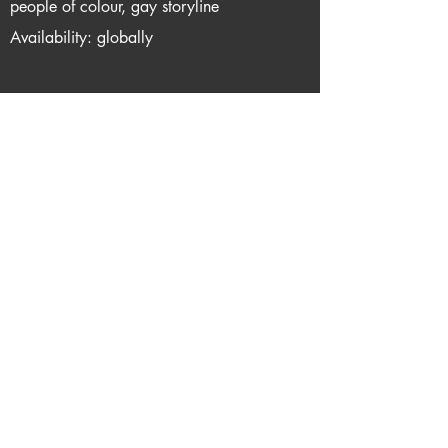
people of colour, gay storyline
Availability: globally
Support me via one of these links
Report Dead Link
Privacy
About queerflix.net
Email me
Do Not Sell My Personal