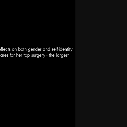
lects on both gender and self-identity
es for her top surgery - the largest