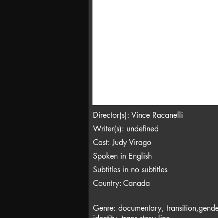
Director(s): Vince Racanelli
Writer(s): undefined
Cast: Judy Virago
Spoken in English
Subtitles in no subtitles
Country:
Canada
Genre: documentary, transition,gende