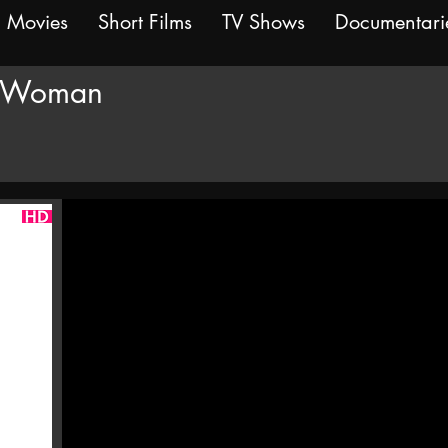
Movies
Short Films
TV Shows
Documentari
 Woman