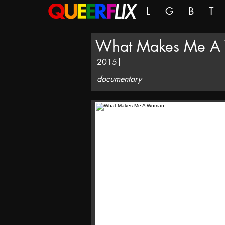
L
G
B
T
What Makes Me A
2015
|
documentary