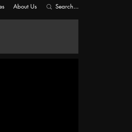
es
About Us