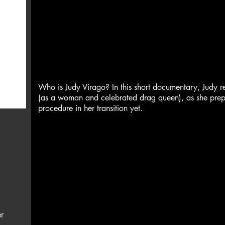
Who is Judy Virago? In this short documentary, Judy ref
(as a woman and celebrated drag queen), as she prepar
procedure in her transition yet.
r