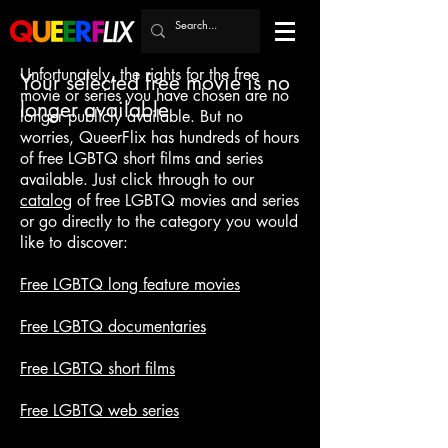
Unfortunately, the rights for the free
Your selected free movie is no
movie or series you have chosen are no
longer available
longer publicly available. But no
worries, QueerFlix has hundreds of hours
of free LGBTQ short films and series
available. Just click through to our
catalog
of free LGBTQ movies and series
or go directly to the category you would
like to discover:
Free LGBTQ long feature movies
Free LGBTQ documentaries
Free LGBTQ short films
Free LGBTQ web series